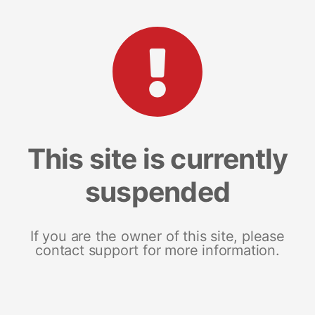
This site is currently
suspended
If you are the owner of this site, please
contact support for more information.