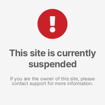
This site is currently
suspended
If you are the owner of this site, please
contact support for more information.