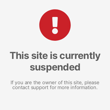
This site is currently
suspended
If you are the owner of this site, please
contact support for more information.