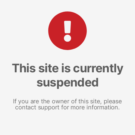
This site is currently
suspended
If you are the owner of this site, please
contact support for more information.