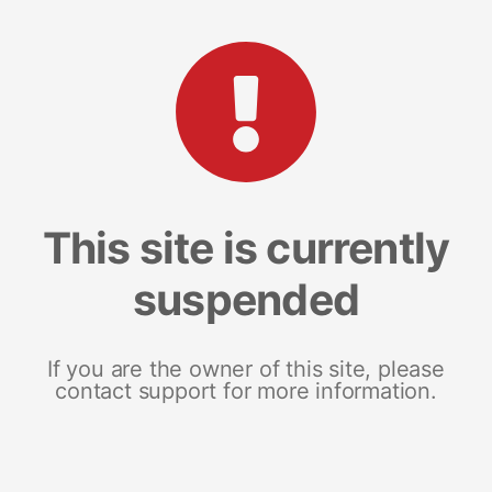
This site is currently
suspended
If you are the owner of this site, please
contact support for more information.