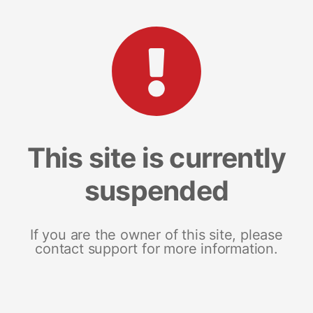
This site is currently
suspended
If you are the owner of this site, please
contact support for more information.