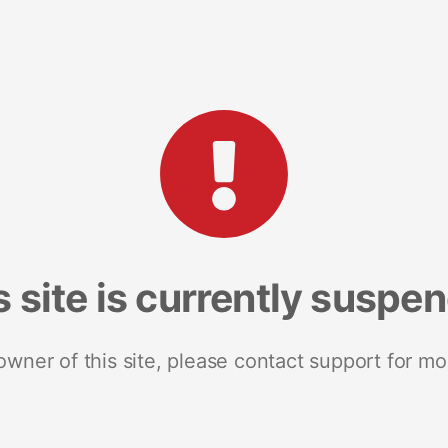
s site is currently suspe
 owner of this site, please contact support for mo