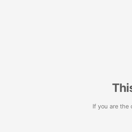
Thi
If you are the