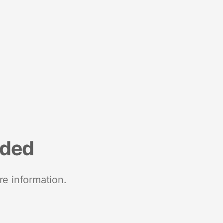
nded
re information.