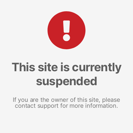
This site is currently
suspended
If you are the owner of this site, please
contact support for more information.